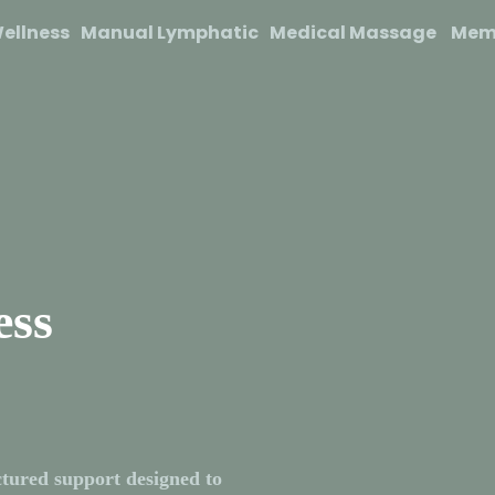
ellness
Manual Lymphatic
Medical Massage
Mem
ess
tured support designed to