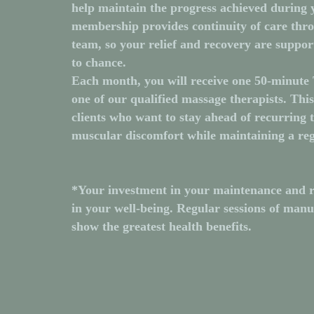
help maintain the progress achieved during 
membership provides continuity of care thr
team, so your relief and recovery are suppor
to chance.
Each month, you will receive one
50-minute 
one of our qualified massage therapists. Thi
clients who want to stay ahead of recurring t
muscular discomfort while maintaining a reg
*Your investment in your maintenance and r
in your well-being. Regular sessions of man
show the greatest health benefits.