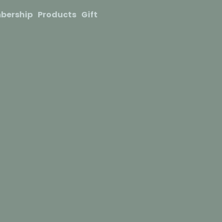
bership
Products
Gift