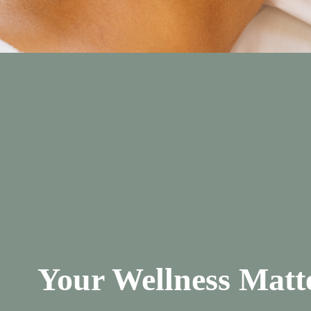
Your Wellness Matt