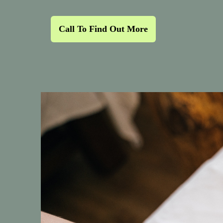
Call To Find Out More