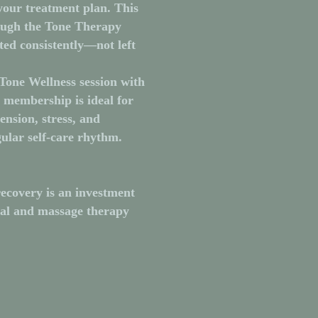
your treatment plan. This
ough the Tone Therapy
ted consistently—not left
Tone Wellness session
with
s membership is ideal for
ension, stress, and
ular self-care rhythm.
ecovery is an investment
ual and massage therapy