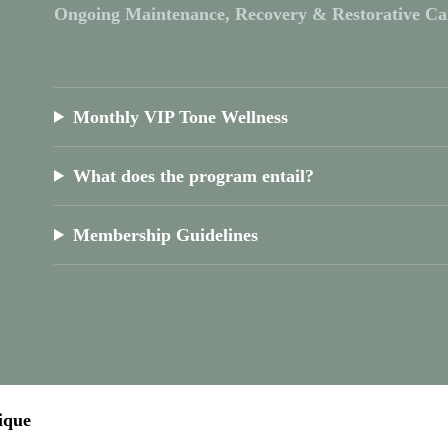
Ongoing Maintenance, Recovery & Restorative Ca
Monthly VIP Tone Wellness
What does the program entail?
Membership Guidelines
ique