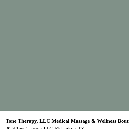
Tone Therapy, LLC Medical Massage & Wellness Bout
2024 Tone Therapy, LLC, Richardson, TX