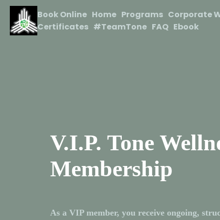
Book Online
Home
Programs
Corporate W
Certificates
#TeamTone
FAQ
Ebook
V.I.P. Tone Welln
Membership
As a VIP member, you receive ongoing, struc