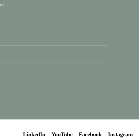
re
LinkedIn
YouTube
Facebook
Instagram